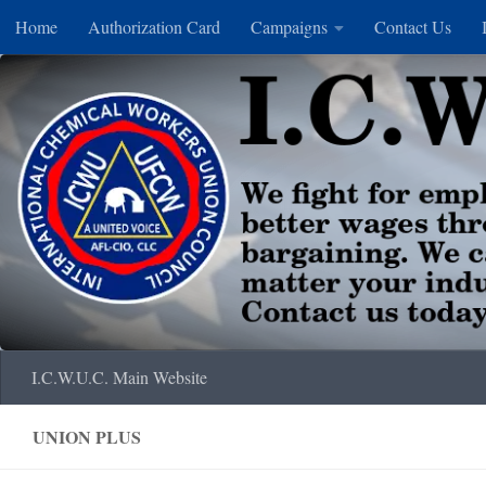
Home
Authorization Card
Campaigns
Contact Us
Skip to content
I.C.W.U.C. Main Website
UNION PLUS