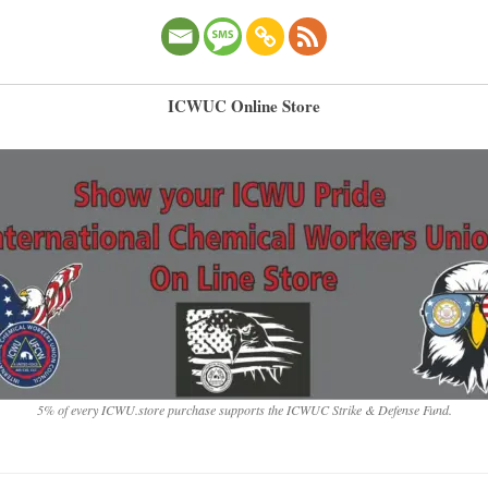
ICWUC Online Store
5% of every ICWU.store purchase supports the ICWUC Strike & Defense Fund.