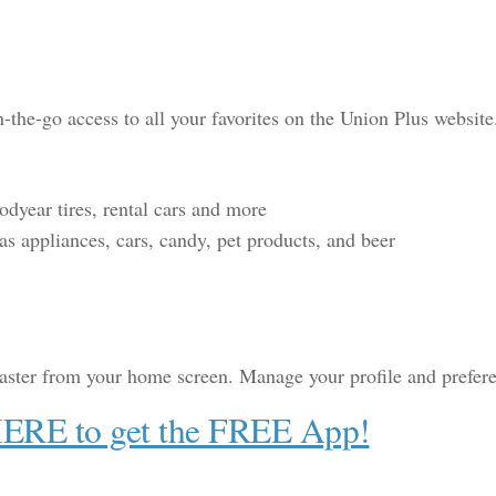
the-go access to all your favorites on the Union Plus website
year tires, rental cars and more
s appliances, cars, candy, pet products, and beer
aster from your home screen. Manage your profile and preference
HERE to get the FREE App!