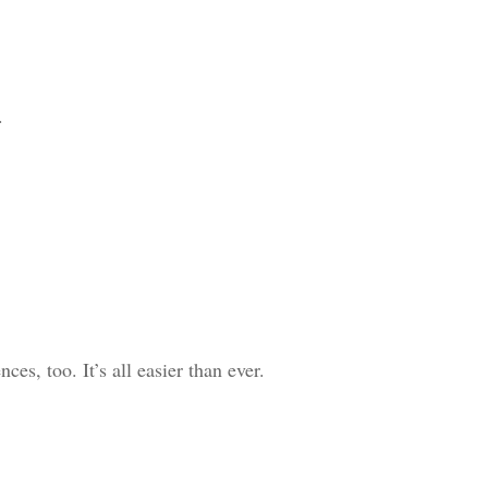
.
s, too. It’s all easier than ever.