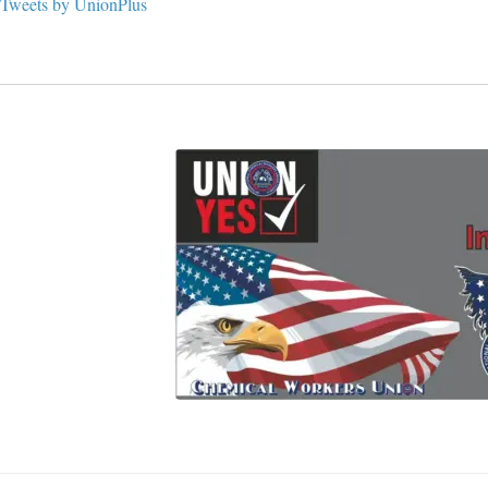
Tweets by UnionPlus