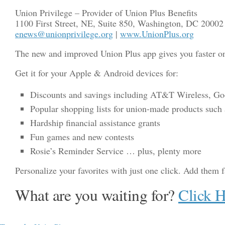
Union Privilege – Provider of Union Plus Benefits
1100 First Street, NE, Suite 850, Washington, DC 20002
enews@unionprivilege.org
|
www.UnionPlus.org
The new and improved Union Plus app gives you faster on-
Get it for your Apple & Android devices for:
Discounts and savings including AT&T Wireless, Good
Popular shopping lists for union-made products such a
Hardship financial assistance grants
Fun games and new contests
Rosie’s Reminder Service … plus, plenty more
Personalize your favorites with just one click. Add them f
What are you waiting for?
Click 