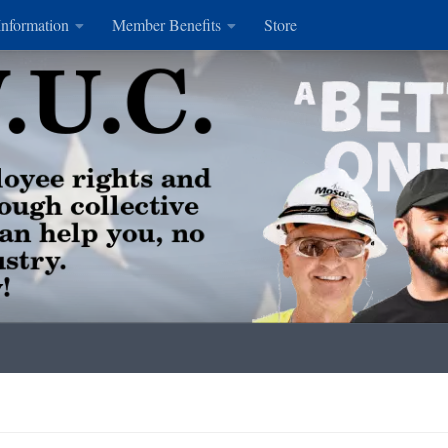
Information
Member Benefits
Store