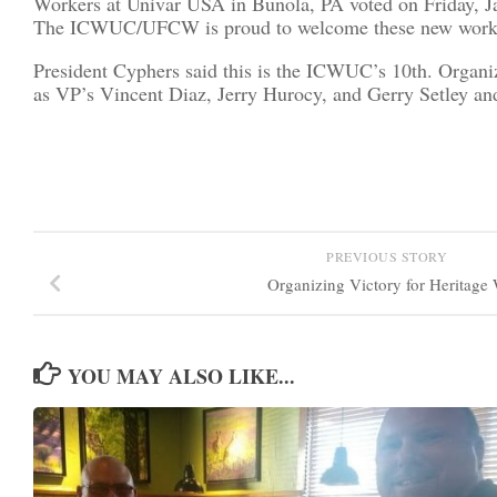
Workers at Univar USA in Bunola, PA voted on Friday, J
The ICWUC/UFCW is proud to welcome these new workers t
President Cyphers said this is the ICWUC’s 10th. Organ
as VP’s Vincent Diaz, Jerry Hurocy, and Gerry Setley 
PREVIOUS STORY
Organizing Victory for Heritage
YOU MAY ALSO LIKE...