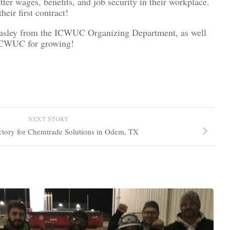
 wages, benefits, and job security in their workplace.
ir first contract!
Heasley from the ICWUC Organizing Department, as well
 ICWUC for growing!
NEXT STORY
ctory for Chemtrade Solutions in Odem, TX