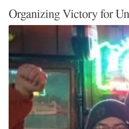
Organizing Victory for U