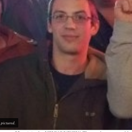
pictured.