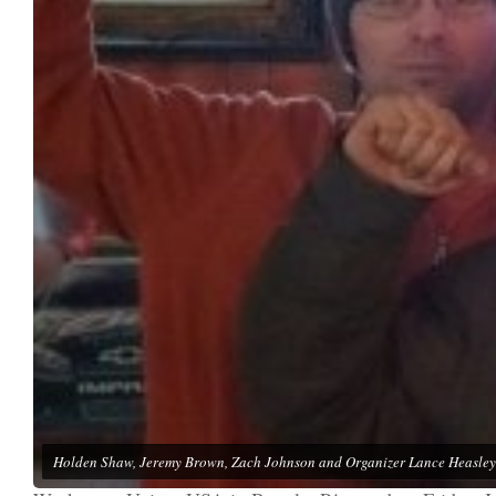
Holden Shaw, Jeremy Brown, Zach Johnson and Organizer Lance Heasley 