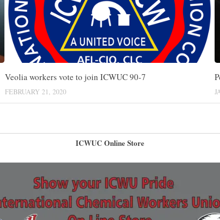
P
Veolia workers vote to join ICWUC 90-7
J
FEBRUARY 21, 2020
ICWUC Online Store