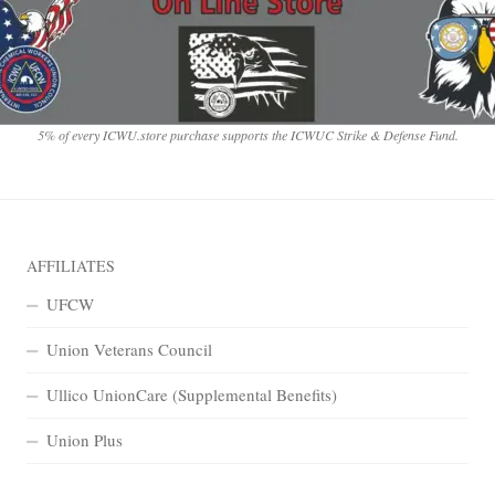
5% of every ICWU.store purchase supports the ICWUC Strike & Defense Fund.
AFFILIATES
UFCW
Union Veterans Council
Ullico UnionCare (Supplemental Benefits)
Union Plus