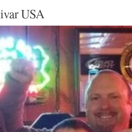
nivar USA