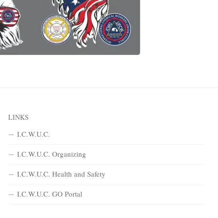
LINKS
I.C.W.U.C.
I.C.W.U.C. Organizing
I.C.W.U.C. Health and Safety
I.C.W.U.C. GO Portal