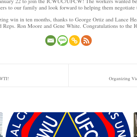
anuary 22 to join the ICWUC/UFCW! The workers wanted better
o our family and look forward to helping them negotiate the
izing win in ten months, thanks to George Ortiz and Lance 
and Reps. Ron Moore and Gene White. Congratulations to the
 WTI!
Organizing Vi