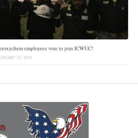
eroxychem employees vote to join ICWUC!
ANUARY 15, 2019