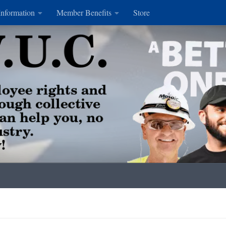
Information
Member Benefits
Store