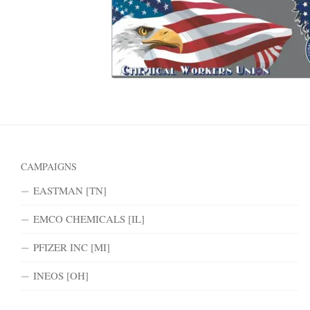
CAMPAIGNS
EASTMAN [TN]
EMCO CHEMICALS [IL]
PFIZER INC [MI]
INEOS [OH]