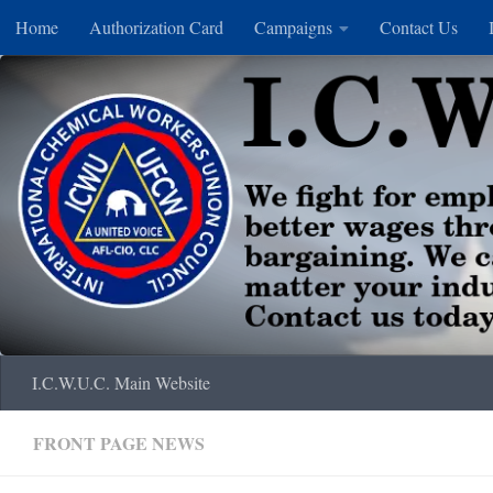
Home
Authorization Card
Campaigns
Contact Us
Skip to content
I.C.W.U.C. Main Website
FRONT PAGE NEWS