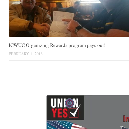
ICWUC Organizing Rewards program pays out!
FEBRUARY 1, 2018